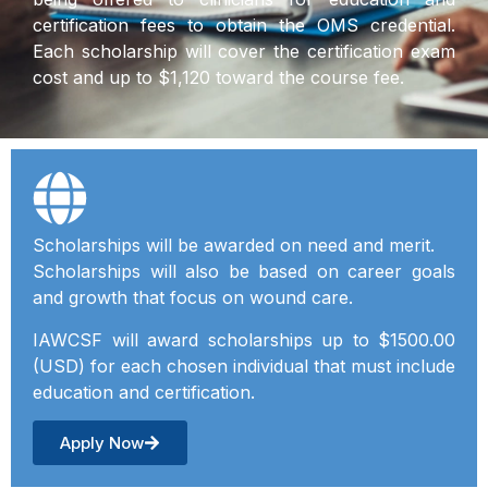
certification fees to obtain the OMS credential.
Each scholarship will cover the certification exam
cost and up to $1,120 toward the course fee.
Scholarships will be awarded on need and merit.
Scholarships will also be based on career goals
and growth that focus on wound care.
IAWCSF will award scholarships up to $1500.00
(USD) for each chosen individual that must include
education and certification.
Apply Now