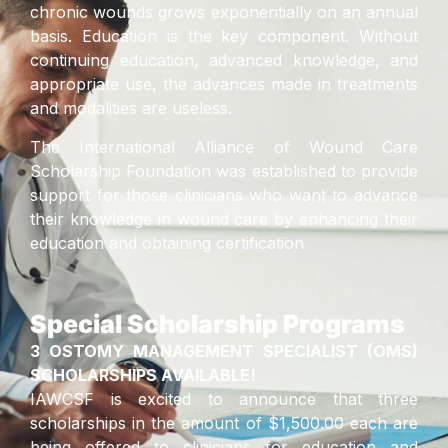
chronic wounds grows exponentially on an annual
basis. Education is the key component. Without
continuing education, advanced knowledge, and
appropriate use, the advances made in treatments
and modalities are useless.
The International Alliance of Wound Care
Scholarship Foundation was established to provide
support for those clinicians who want to advance
their knowledge in wound care by enhancing their
education and obtaining certification
Special Scholarship Programs
3 OSTOMY MANAGEMENT SPECIALIST (OMS)
SCHOLARSHIPS AVAILABLE!
IAWCSF is excited to announce that three
scholarships in the amount of $1,500.00 each are
being offered to clinicians for education and