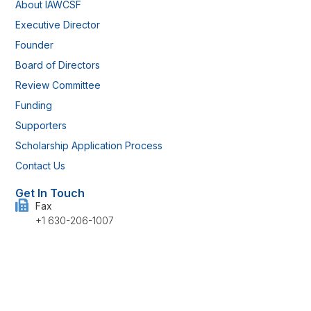
About IAWCSF
Executive Director
Founder
Board of Directors
Review Committee
Funding
Supporters
Scholarship Application Process
Contact Us
Get In Touch
Fax
+1 630-206-1007
Address
514 Rudgate Lane, Kokomo, IN 46901 U.S.
Have any questions?
info@iawcsf.com