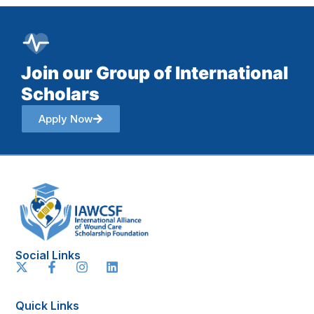
Join our Group of International
Scholars
Apply Now
Social Links
Quick Links