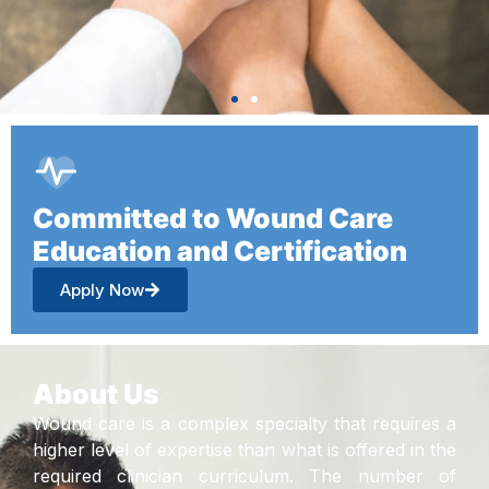
Committed to Wound Care
Education and Certification
Apply Now
About Us
Wound care is a complex specialty that requires a
higher level of expertise than what is offered in the
required clinician curriculum. The number of