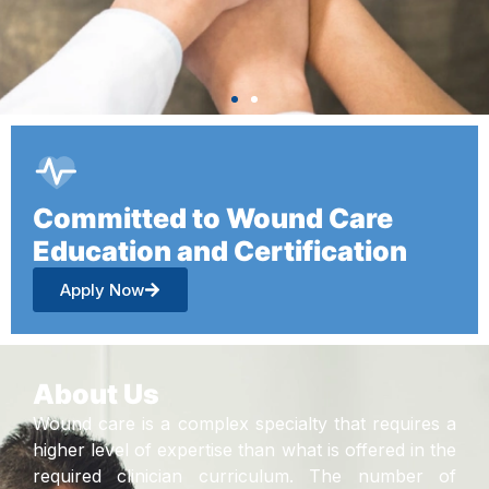
Committed to Wound Care
Education and Certification
Apply Now
About Us
Wound care is a complex specialty that requires a
higher level of expertise than what is offered in the
required clinician curriculum. The number of