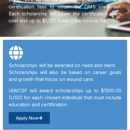
certification fees to obtain the OMS credential.
Each scholarship will cover the certification exam
cost and up to $1,120 toward the course fee.
Scholarships will be awarded on need and merit.
Scholarships will also be based on career goals
and growth that focus on wound care.
IAWCSF will award scholarships up to $1500.00
(USD) for each chosen individual that must include
education and certification.
Apply Now