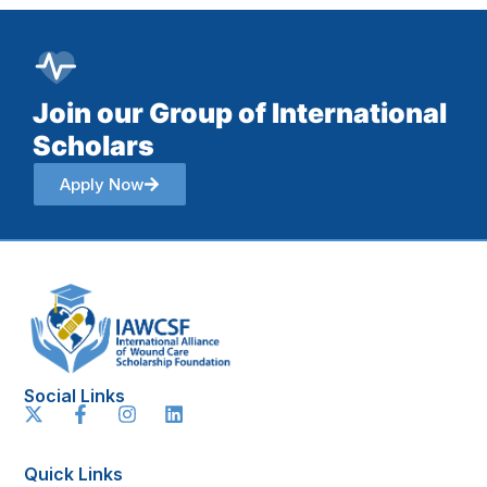
Join our Group of International
Scholars
Apply Now
Social Links
Quick Links