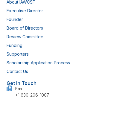
About IAWCSF
Executive Director
Founder
Board of Directors
Review Committee
Funding
Supporters
Scholarship Application Process
Contact Us
Get In Touch
Fax
+1 630-206-1007
Address
514 Rudgate Lane, Kokomo, IN 46901 U.S.
Have any questions?
info@iawcsf.com