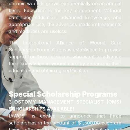
chronic wounds grows exponentially on an annual
basis. Education is the key component. Without
continuing education, advanced knowledge, and
appropriate use, the advances made in treatments
and modalities are useless.
The International Alliance of Wound Care
Scholarship Foundation was established to provide
support for those clinicians who want to advance
their knowledge in wound care by enhancing their
education and obtaining certification
Special Scholarship Programs
3 OSTOMY MANAGEMENT SPECIALIST (OMS)
SCHOLARSHIPS AVAILABLE!
IAWCSF is excited to announce that three
scholarships in the amount of $1,500.00 each are
being offered to clinicians for education and