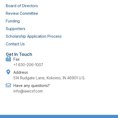
Board of Directors
Review Committee
Funding
Supporters
Scholarship Application Process
Contact Us
Get In Touch
Fax
+1 630-206-1007
Address
514 Rudgate Lane, Kokomo, IN 46901 U.S.
Have any questions?
info@iawcsf.com