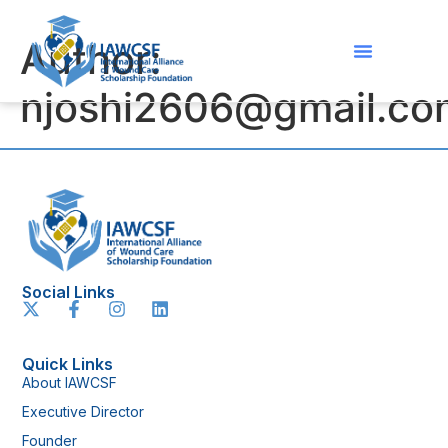
Author:
njoshi2606@gmail.co
Social Links
Quick Links
About IAWCSF
Executive Director
Founder